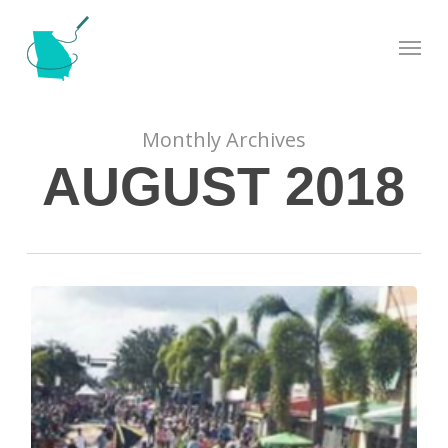
Skip
Menu
to
main
content
Monthly Archives
AUGUST 2018