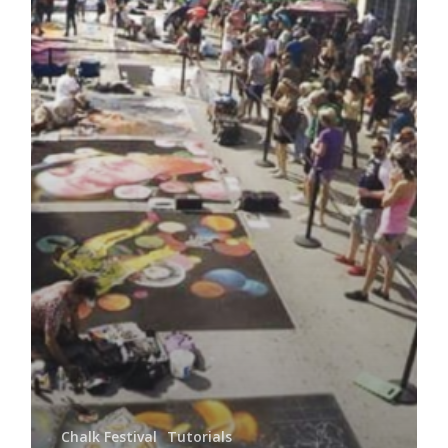
Chalk Festival
Tutorials