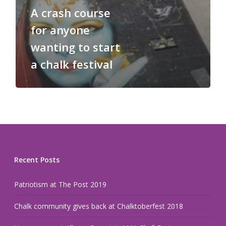
A crash course
for anyone
wanting to start
a chalk festival
Recent Posts
Patriotism at The Post 2019
Chalk community gives back at Chalktoberfest 2018