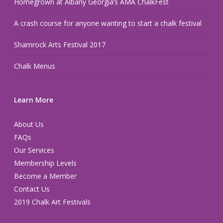
Homegrown at Albany Georgia’s AMA ChalkFest
A crash course for anyone wanting to start a chalk festival
Shamrock Arts Festival 2017
Chalk Menus
Learn More
About Us
FAQs
Our Services
Membership Levels
Become a Member
Contact Us
2019 Chalk Art Festivals