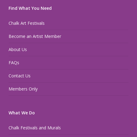
Find What You Need
Chalk Art Festivals
Become an Artist Member
About Us
FAQs
Contact Us
Members Only
What We Do
Chalk Festivals and Murals