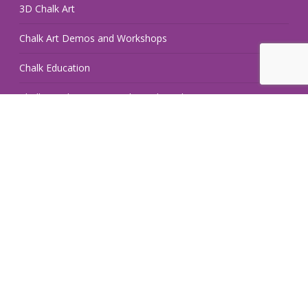
3D Chalk Art
Chalk Art Demos and Workshops
Chalk Education
Chalk Hand Lettering and Retail Displays
Pop Up Chalk Fest
Hire an Artist
Do you need a chalk artist? Hire a Georgia Chalk Artists
Guild member! Our members are available for hire and have
extensive experience with a variety of projects.