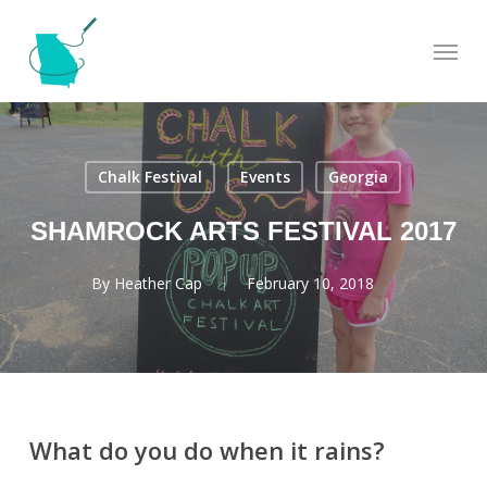
Skip
Menu
to
main
content
Chalk Festival
Events
Georgia
SHAMROCK ARTS FESTIVAL 2017
By
Heather Cap
February 10, 2018
What do you do when it rains?