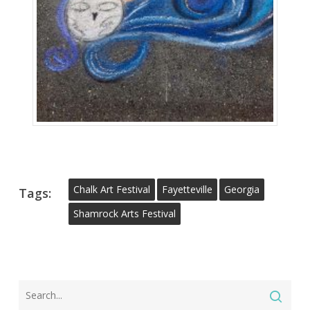
Chalk Art Festival
Fayetteville
Georgia
Tags:
Shamrock Arts Festival