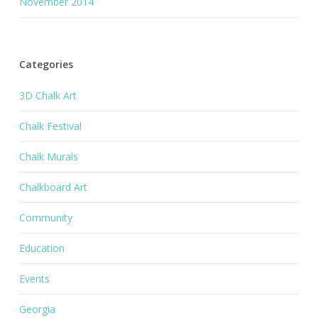
November 2014
Categories
3D Chalk Art
Chalk Festival
Chalk Murals
Chalkboard Art
Community
Education
Events
Georgia