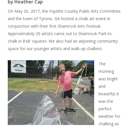
by Heather Cap
On May 20, 2017, the Fayette County Public Arts Committee
and the town of Tyrone, GA hosted a chalk art event in
conjunction with their first Shamrock Arts Festival.
Approximately 20 artists came out to Shamrock Park to
chalk in 8’x8′ squares. We also had an adjoining community
space for our younger artists and walk-up chalkers.
The
morning
was bright
and
beautiful; it
was the
perfect
weather for
chalking as