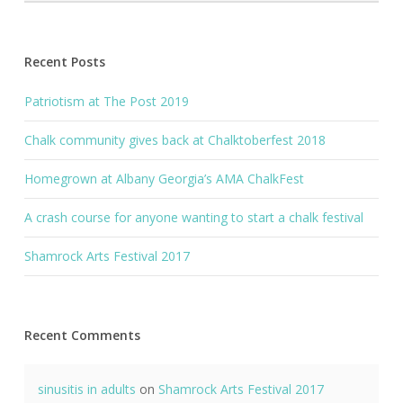
Recent Posts
Patriotism at The Post 2019
Chalk community gives back at Chalktoberfest 2018
Homegrown at Albany Georgia’s AMA ChalkFest
A crash course for anyone wanting to start a chalk festival
Shamrock Arts Festival 2017
Recent Comments
sinusitis in adults
on
Shamrock Arts Festival 2017