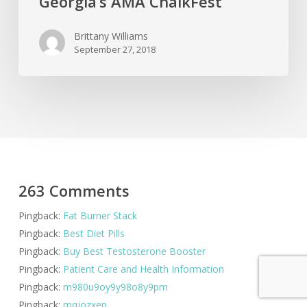
Georgia’s AMA ChalkFest
Brittany Williams
September 27, 2018
263 Comments
Pingback:
Fat Burner Stack
Pingback:
Best Diet Pills
Pingback:
Buy Best Testosterone Booster
Pingback:
Patient Care and Health Information
Pingback:
m980u9oy9y98o8y9pm
Pingback:
mqjozxep