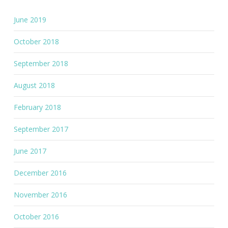
June 2019
October 2018
September 2018
August 2018
February 2018
September 2017
June 2017
December 2016
November 2016
October 2016