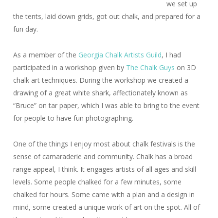
we set up
the tents, laid down grids, got out chalk, and prepared for a
fun day.
As a member of the
Georgia Chalk Artists Guild
, I had
participated in a workshop given by
The Chalk Guys
on 3D
chalk art techniques. During the workshop we created a
drawing of a great white shark, affectionately known as
“Bruce” on tar paper, which I was able to bring to the event
for people to have fun photographing.
One of the things I enjoy most about chalk festivals is the
sense of camaraderie and community. Chalk has a broad
range appeal, I think. It engages artists of all ages and skill
levels. Some people chalked for a few minutes, some
chalked for hours. Some came with a plan and a design in
mind, some created a unique work of art on the spot. All of