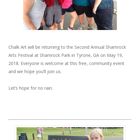
Chalk Art will be returning to the Second Annual Shamrock
Arts Festival at Shamrock Park in Tyrone, GA on May 19,
2018. Everyone is welcome at this free, community event
and we hope you’ll join us.
Let’s hope for no rain.