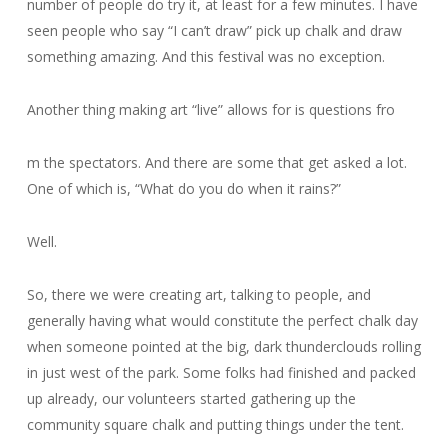
number of people do try it, at least for a few minutes. I have
seen people who say “I can’t draw” pick up chalk and draw
something amazing. And this festival was no exception.
Another thing making art “live” allows for is questions fro
m the spectators. And there are some that get asked a lot.
One of which is, “What do you do when it rains?”
Well.
So, there we were creating art, talking to people, and
generally having what would constitute the perfect chalk day
when someone pointed at the big, dark thunderclouds rolling
in just west of the park. Some folks had finished and packed
up already, our volunteers started gathering up the
community square chalk and putting things under the tent.