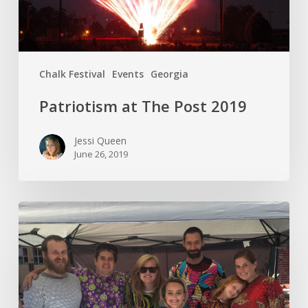
Chalk Festival
Events
Georgia
Patriotism at The Post 2019
Jessi Queen
June 26, 2019