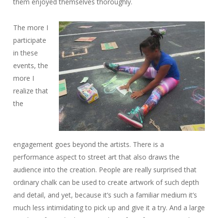
them enjoyed themselves thoroughly.
The more I
participate
in these
events, the
more I
realize that
the
engagement goes beyond the artists. There is a
performance aspect to street art that also draws the
audience into the creation. People are really surprised that
ordinary chalk can be used to create artwork of such depth
and detail, and yet, because it’s such a familiar medium it’s
much less intimidating to pick up and give it a try. And a large