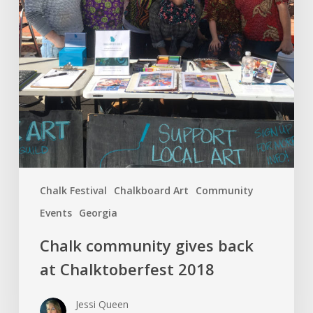
Chalk Festival
Chalkboard Art
Community
Events
Georgia
Chalk community gives back
at Chalktoberfest 2018
Jessi Queen