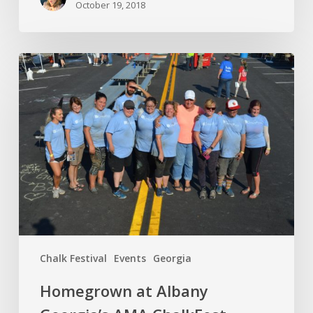
October 19, 2018
Chalk Festival
Events
Georgia
Homegrown at Albany