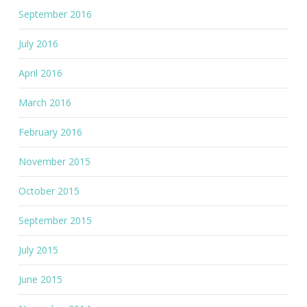
September 2016
July 2016
April 2016
March 2016
February 2016
November 2015
October 2015
September 2015
July 2015
June 2015