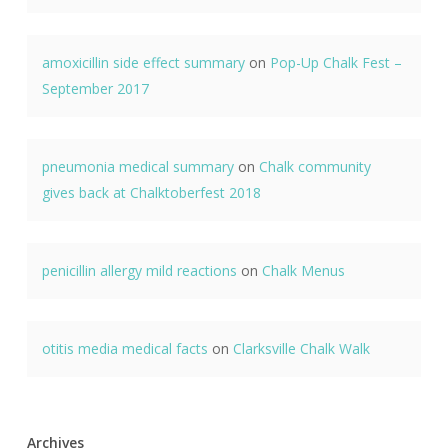
amoxicillin side effect summary
on
Pop-Up Chalk Fest –
September 2017
pneumonia medical summary
on
Chalk community
gives back at Chalktoberfest 2018
penicillin allergy mild reactions
on
Chalk Menus
otitis media medical facts
on
Clarksville Chalk Walk
Archives