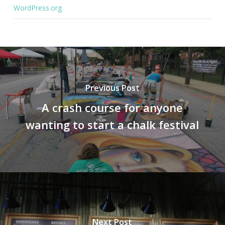
WordPress.org
Previous Post
A crash course for anyone
wanting to start a chalk festival
Next Post