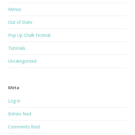
Menus
Out of State
Pop Up Chalk Festival
Tutorials
Uncategorized
Meta
Log in
Entries feed
Comments feed