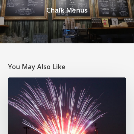
Chalk Menus
You May Also Like