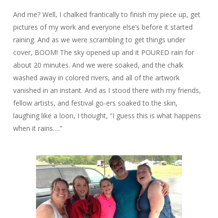
And me? Well, I chalked frantically to finish my piece up, get
pictures of my work and everyone else’s before it started
raining. And as we were scrambling to get things under
cover, BOOM! The sky opened up and it POURED rain for
about 20 minutes. And we were soaked, and the chalk
washed away in colored rivers, and all of the artwork
vanished in an instant. And as I stood there with my friends,
fellow artists, and festival go-ers soaked to the skin,
laughing like a loon, I thought, “I guess this is what happens
when it rains….”