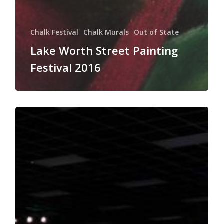
Chalk Festival
Chalk Murals
Out of State
Lake Worth Street Painting
Festival 2016