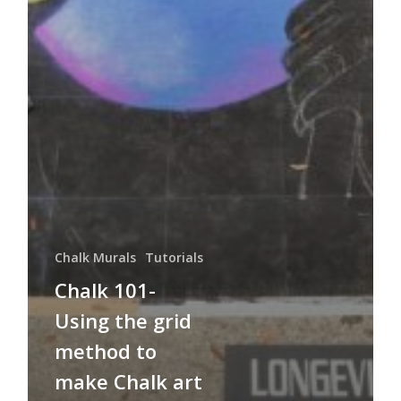
Chalk Murals
Tutorials
Chalk 101-
Using the grid
method to
make Chalk art