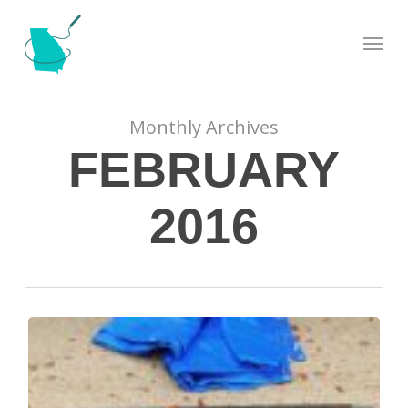
Skip
Menu
to
main
content
Monthly Archives
FEBRUARY
2016