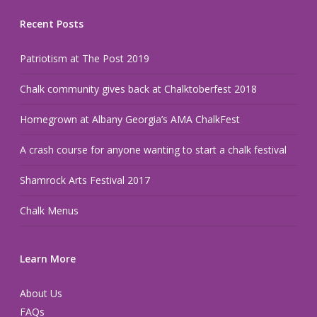
Recent Posts
Patriotism at The Post 2019
Chalk community gives back at Chalktoberfest 2018
Homegrown at Albany Georgia’s AMA ChalkFest
A crash course for anyone wanting to start a chalk festival
Shamrock Arts Festival 2017
Chalk Menus
Learn More
About Us
FAQs