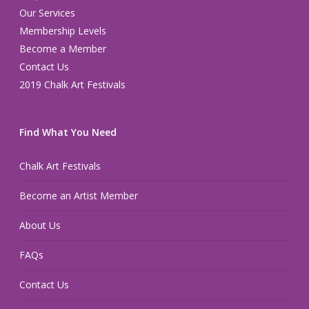
Our Services
Membership Levels
Become a Member
Contact Us
2019 Chalk Art Festivals
Find What You Need
Chalk Art Festivals
Become an Artist Member
About Us
FAQs
Contact Us