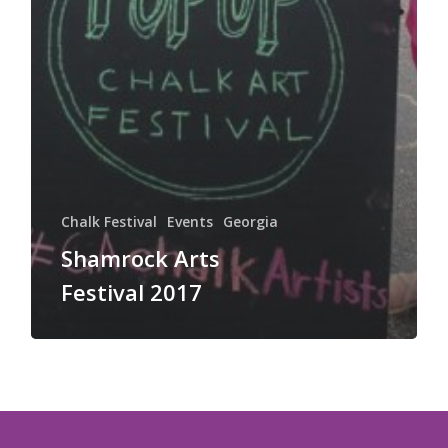
Chalk Festival
Events
Georgia
Shamrock Arts
Festival 2017