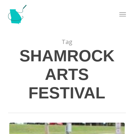
Skip
Menu
to
main
content
Tag
SHAMROCK
ARTS
FESTIVAL