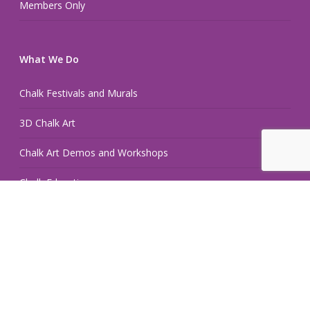
Members Only
What We Do
Chalk Festivals and Murals
3D Chalk Art
Chalk Art Demos and Workshops
Chalk Education
Chalk Hand Lettering and Retail Displays
Pop Up Chalk Fest
Hire an Artist